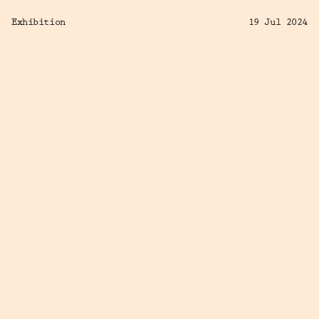
Exhibition
19 Jul 2024