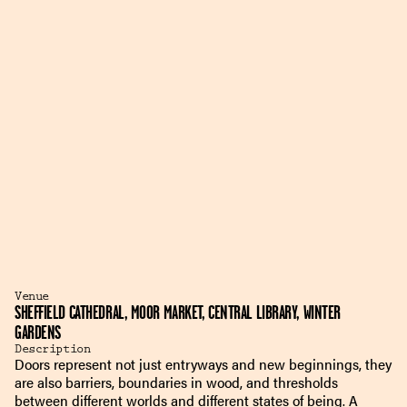
Venue
SHEFFIELD CATHEDRAL, MOOR MARKET, CENTRAL LIBRARY, WINTER
GARDENS
Description
Doors represent not just entryways and new beginnings, they
are also barriers, boundaries in wood, and thresholds
between different worlds and different states of being. A