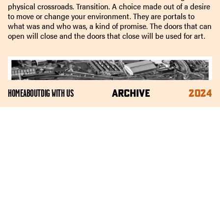
physical crossroads. Transition. A choice made out of a desire
to move or change your environment. They are portals to
what was and who was, a kind of promise. The doors that can
open will close and the doors that close will be used for art.
ARCHIVE
2024
HOME
ABOUT
DIG WITH US
These doors are resourced, repurposed, reclaimed from the
fractured archive of Park Hill flats, which stand guard over the
valley of Sheffield’s city centre. Park Hill’s architects imagined