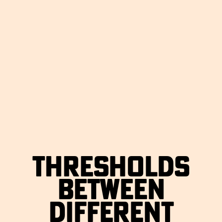
THRESHOLDS
BETWEEN
DIFFERENT