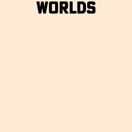
WORLDS