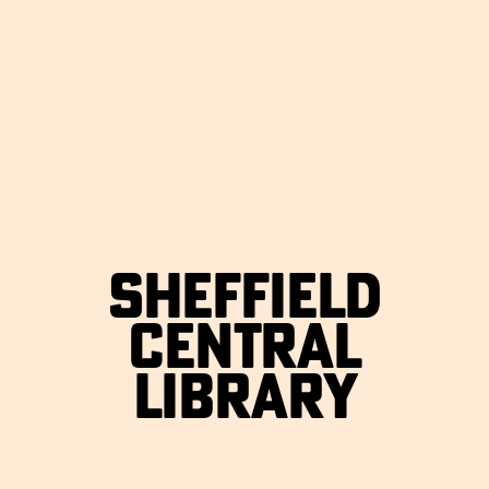
SHEFFIELD
CENTRAL
LIBRARY