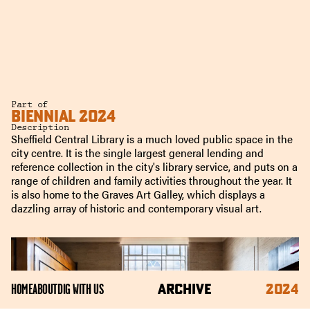
Part of
BIENNIAL 2024
Description
Sheffield Central Library is a much loved public space in the
city centre. It is the single largest general lending and
reference collection in the city's library service, and puts on a
range of children and family activities throughout the year. It
is also home to the Graves Art Galley, which displays a
dazzling array of historic and contemporary visual art.
ARCHIVE
2024
HOME
ABOUT
DIG WITH US