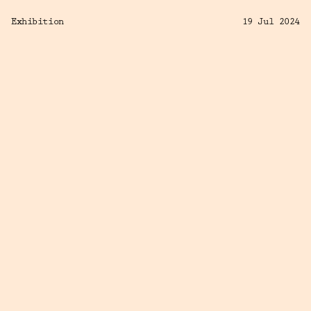
Exhibition
19 Jul 2024