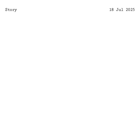
Story
18 Jul 2025