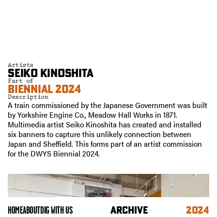
Artists
SEIKO KINOSHITA
Part of
BIENNIAL 2024
Description
A train commissioned by the Japanese Government was built
by Yorkshire Engine Co., Meadow Hall Works in 1871.
Multimedia artist Seiko Kinoshita has created and installed
six banners to capture this unlikely connection between
Japan and Sheffield. This forms part of an artist commission
for the DWYS Biennial 2024.
ARCHIVE
2024
HOME
ABOUT
DIG WITH US