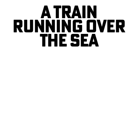
A TRAIN
RUNNING OVER
THE SEA