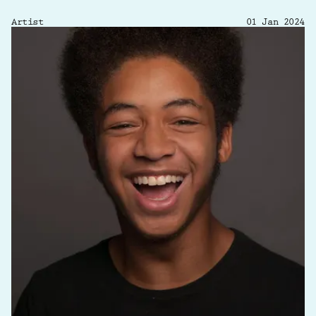
Artist
01 Jan 2024