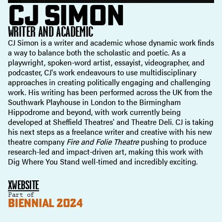
CJ SIMON
WRITER AND ACADEMIC
CJ Simon is a writer and academic whose dynamic work finds
a way to balance both the scholastic and poetic. As a
playwright, spoken-word artist, essayist, videographer, and
podcaster, CJ's work endeavours to use multidisciplinary
approaches in creating politically engaging and challenging
work. His writing has been performed across the UK from the
Southwark Playhouse in London to the Birmingham
Hippodrome and beyond, with work currently being
developed at Sheffield Theatres' and Theatre Deli. CJ is taking
his next steps as a freelance writer and creative with his new
theatre company
Fire and Folie Theatre
pushing to produce
research-led and impact-driven art, making this work with
Dig Where You Stand well-timed and incredibly exciting.
X
WEBSITE
Part of
BIENNIAL 2024